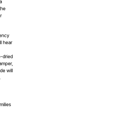
a
the
r
gency
ll hear
e-dried
amper,
de will
.
milies