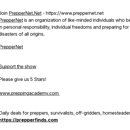
Join
PrepperNet.Net
- https://www.preppernet.net
PrepperNet
is an organization of like-minded individuals who b
in personal responsibility, individual freedoms and preparing for
disasters of all origins.
PrepperNet
Support the show
Please give us 5 Stars!
www.preppingacademy.com
Daily deals for preppers, survivalists, off-gridders, homesteade
https://prepperfinds.com