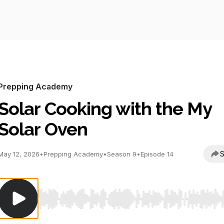
Prepping Academy
Solar Cooking with the My
Solar Oven
S
May 12, 2026
•
Prepping Academy
•
Season 9
•
Episode 14
Use Left/Right to seek, Home/End to jump to start o