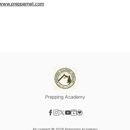
www.preppernet.com
Prepping Academy
Visit our Facebook page
Visit our Instagram page
Visit our X-com page
Visit our YouTube page
Visit our Website page
Visit our Donation page
All content © 2026 Prepping Academy