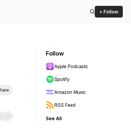
+ Follow
Follow
Apple Podcasts
Spotify
hare
Amazon Music
RSS Feed
See All
r end. Hold shift to jump forward or backward.