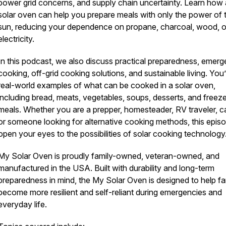
power grid concerns, and supply chain uncertainty. Learn how 
solar oven can help you prepare meals with only the power of 
sun, reducing your dependence on propane, charcoal, wood, o
electricity.
In this podcast, we also discuss practical preparedness, emer
cooking, off-grid cooking solutions, and sustainable living. You’
real-world examples of what can be cooked in a solar oven,
including bread, meats, vegetables, soups, desserts, and freez
meals. Whether you are a prepper, homesteader, RV traveler, c
or someone looking for alternative cooking methods, this episo
open your eyes to the possibilities of solar cooking technology
My Solar Oven is proudly family-owned, veteran-owned, and
manufactured in the USA. Built with durability and long-term
preparedness in mind, the My Solar Oven is designed to help fa
become more resilient and self-reliant during emergencies and
everyday life.