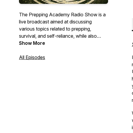
The Prepping Academy Radio Show is a
live broadcast aimed at discussing
various topics related to prepping,
survival, and self-reliance, while also
serving as a platform for preppers to
Show More
unite. Our ultimate objective at The
Prepping Academy Radio Show is to
All Episodes
broaden your perspectives and inspire
you to take action, as we strongly believe
that preparedness is of the essence. We
welcome preppers of all levels to join us
on preppingacademy.com and
PrepperNet.com.