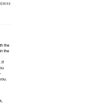
0
|
35:53
th the
n the
 If
you
-
 you.
s,