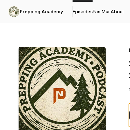
Prepping Academy
Episodes
Fan Mail
About