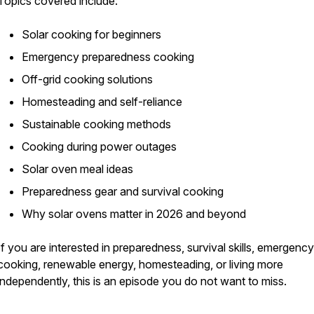
Topics covered include:
Solar cooking for beginners
Emergency preparedness cooking
Off-grid cooking solutions
Homesteading and self-reliance
Sustainable cooking methods
Cooking during power outages
Solar oven meal ideas
Preparedness gear and survival cooking
Why solar ovens matter in 2026 and beyond
If you are interested in preparedness, survival skills, emergency
cooking, renewable energy, homesteading, or living more
independently, this is an episode you do not want to miss.