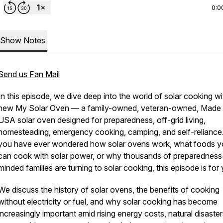
0:0
Show Notes
Send us Fan Mail
In this episode, we dive deep into the world of solar cooking wi
new My Solar Oven — a family-owned, veteran-owned, Made i
USA solar oven designed for preparedness, off-grid living,
homesteading, emergency cooking, camping, and self-reliance.
you have ever wondered how solar ovens work, what foods 
can cook with solar power, or why thousands of preparedness
minded families are turning to solar cooking, this episode is for
We discuss the history of solar ovens, the benefits of cooking
without electricity or fuel, and why solar cooking has become
increasingly important amid rising energy costs, natural disaster