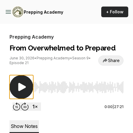
+ Follow
Prepping Academy
Prepping Academy
From Overwhelmed to Prepared
June 30, 2026
•
Prepping Academy
•
Season 9
•
Share
Episode 21
Use Left/Right to seek, Home/End to jump to st
0:00
|
27:21
Show Notes