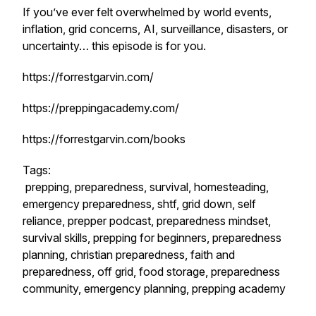
If you’ve ever felt overwhelmed by world events,
inflation, grid concerns, AI, surveillance, disasters, or
uncertainty… this episode is for you.
https://forrestgarvin.com/
https://preppingacademy.com/
https://forrestgarvin.com/books
Tags:
prepping, preparedness, survival, homesteading,
emergency preparedness, shtf, grid down, self
reliance, prepper podcast, preparedness mindset,
survival skills, prepping for beginners, preparedness
planning, christian preparedness, faith and
preparedness, off grid, food storage, preparedness
community, emergency planning, prepping academy