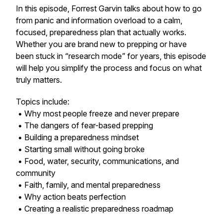
In this episode, Forrest Garvin talks about how to go
from panic and information overload to a calm,
focused, preparedness plan that actually works.
Whether you are brand new to prepping or have
been stuck in “research mode” for years, this episode
will help you simplify the process and focus on what
truly matters.
Topics include:
• Why most people freeze and never prepare
• The dangers of fear-based prepping
• Building a preparedness mindset
• Starting small without going broke
• Food, water, security, communications, and
community
• Faith, family, and mental preparedness
• Why action beats perfection
• Creating a realistic preparedness roadmap