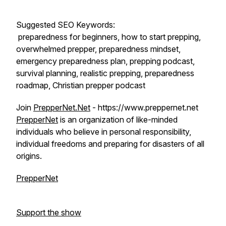
Suggested SEO Keywords:
preparedness for beginners, how to start prepping,
overwhelmed prepper, preparedness mindset,
emergency preparedness plan, prepping podcast,
survival planning, realistic prepping, preparedness
roadmap, Christian prepper podcast
Join
PrepperNet.Net
- https://www.preppernet.net
PrepperNet
is an organization of like-minded
individuals who believe in personal responsibility,
individual freedoms and preparing for disasters of all
origins.
PrepperNet
Support the show