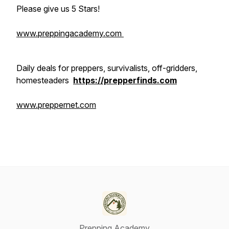
Please give us 5 Stars!
www.preppingacademy.com
Daily deals for preppers, survivalists, off-gridders,
homesteaders
https://prepperfinds.com
www.preppernet.com
Prepping Academy