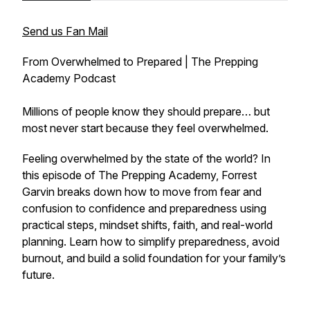
Send us Fan Mail
From Overwhelmed to Prepared | The Prepping
Academy Podcast
Millions of people know they should prepare… but
most never start because they feel overwhelmed.
Feeling overwhelmed by the state of the world? In
this episode of The Prepping Academy, Forrest
Garvin breaks down how to move from fear and
confusion to confidence and preparedness using
practical steps, mindset shifts, faith, and real-world
planning. Learn how to simplify preparedness, avoid
burnout, and build a solid foundation for your family’s
future.